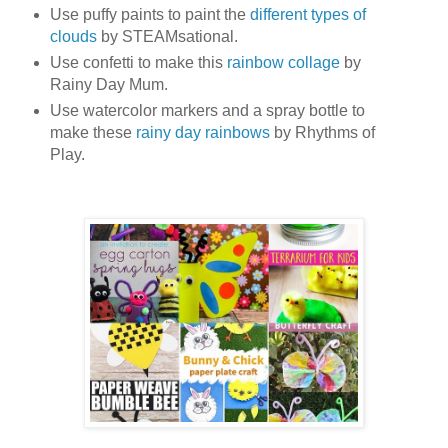
Use puffy paints to paint the
different types of
clouds
by STEAMsational.
Use confetti to make this
rainbow collage
by
Rainy Day Mum.
Use watercolor markers and a spray bottle to
make these
rainy day rainbows
by Rhythms of
Play.