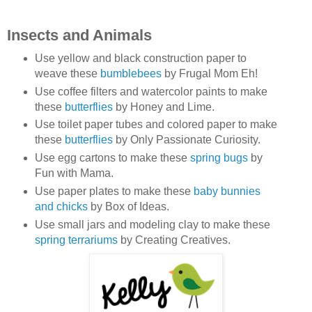
Insects and Animals
Use yellow and black construction paper to
weave these
bumblebees
by Frugal Mom Eh!
Use coffee filters and watercolor paints to make
these
butterflies
by Honey and Lime.
Use toilet paper tubes and colored paper to make
these
butterflies
by Only Passionate Curiosity.
Use egg cartons to make these
spring bugs
by
Fun with Mama.
Use paper plates to make these
baby bunnies
and chicks
by Box of Ideas.
Use small jars and modeling clay to make these
spring terrariums
by Creating Creatives.