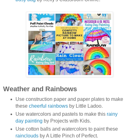
Weather and Rainbows
Use construction paper and paper plates to make
these
cheerful rainbows
by Little Ladoo.
Use watercolors and pastels to make this
rainy
day painting
by Projects with Kids.
Use cotton balls and watercolors to paint these
rainclouds
by A Little Pinch of Perfect.