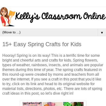
▼
15+ Easy Spring Crafts for Kids
Hooray! Spring is on its way! This is a terrific time for some
bright and cheerful arts and crafts for kids. Spring flowers,
types of weather, rainbows, insects, and animals are popular
themes during this time of year. The spring crafts featured in
this round-up were created by moms and teachers from all
over the internet. If you see a craft in this post that you'd like
to try, click on its link and head to its original website for
material lists, directions, photos, etc. There are lots of spring
craft ideas in this post, so let's dive right in!