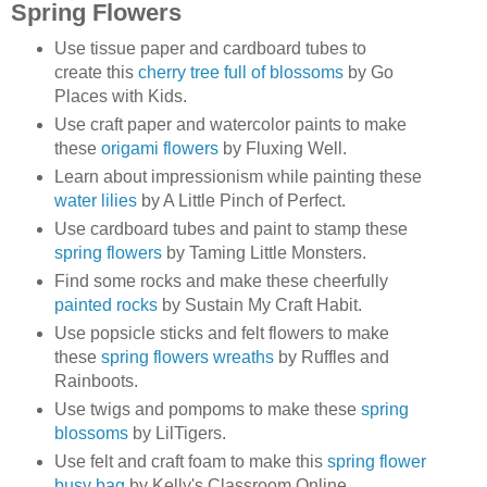
Spring Flowers
Use tissue paper and cardboard tubes to
create this
cherry tree full of blossoms
by Go
Places with Kids.
Use craft paper and watercolor paints to make
these
origami flowers
by Fluxing Well.
Learn about impressionism while painting these
water lilies
by A Little Pinch of Perfect.
Use cardboard tubes and paint to stamp these
spring flowers
by Taming Little Monsters.
Find some rocks and make these cheerfully
painted rocks
by Sustain My Craft Habit.
Use popsicle sticks and felt flowers to make
these
spring flowers wreaths
by Ruffles and
Rainboots.
Use twigs and pompoms to make these
spring
blossoms
by LilTigers.
Use felt and craft foam to make this
spring flower
busy bag
by Kelly's Classroom Online.