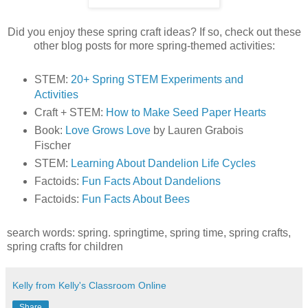
Did you enjoy these spring craft ideas? If so, check out these
other blog posts for more spring-themed activities:
STEM:
20+ Spring STEM Experiments and
Activities
Craft + STEM:
How to Make Seed Paper Hearts
Book:
Love Grows Love
by Lauren Grabois
Fischer
STEM:
Learning About Dandelion Life Cycles
Factoids:
Fun Facts About Dandelions
Factoids:
Fun Facts About Bees
search words: spring. springtime, spring time, spring crafts,
spring crafts for children
Kelly from Kelly's Classroom Online
Share