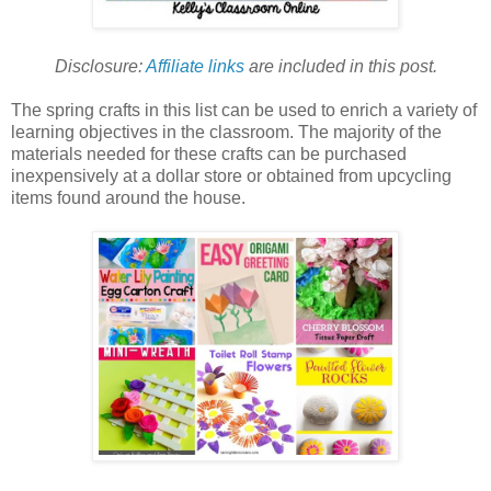
Disclosure:
Affiliate links
are included in this post.
The spring crafts in this list can be used to enrich a variety of
learning objectives in the classroom. The majority of the
materials needed for these crafts can be purchased
inexpensively at a dollar store or obtained from upcycling
items found around the house.