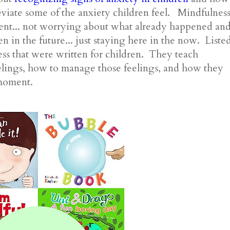
eviate some of the anxiety children feel. Mindfulnes
ment... not worrying about what already happened an
 in the future... just staying here in the now. Liste
ss that were written for children. They teach
elings, how to manage those feelings, and how they
 moment.