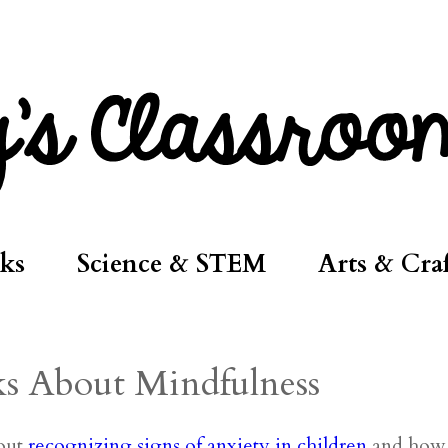
ks
Science & STEM
Arts & Craf
ks About Mindfulness
bout
recognizing signs of anxiety in children
and how