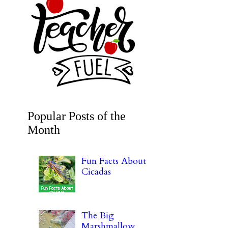
Popular Posts of the
Month
Fun Facts About
Cicadas
The Big
Marshmallow