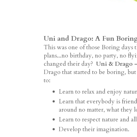
Uni and Drago: A Fun Borin
This was one of those Boring days 
plans...no birthday, no party, no f
changed their day?
Uni & Drago -
Drago that started to be boring, but
to:
Learn to relax and enjoy natu
Learn that everybody is frien
around no matter, what they 
Learn to respect nature and all
Develop their imagination.