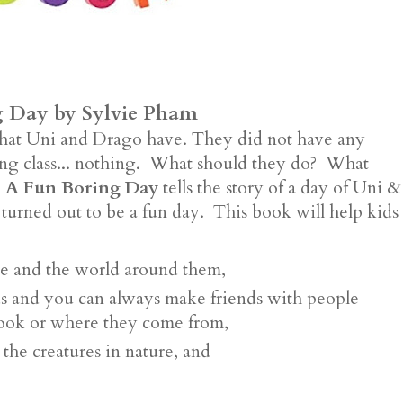
g Day by Sylvie Pham
that Uni and Drago have. They did not have any
lying class... nothing. What should they do? What
 A Fun Boring Day
tells the story of a day of Uni &
 turned out to be a fun day. This book will help kids
re and the world around them,
ds and you can always make friends with people
look or where they come from,
 the creatures in nature, and