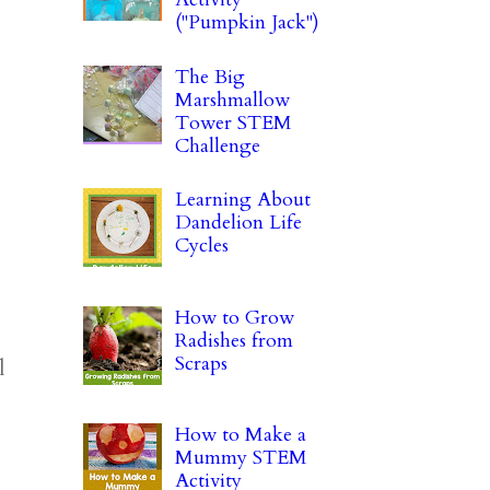
("Pumpkin Jack")
The Big
Marshmallow
Tower STEM
Challenge
Learning About
Dandelion Life
Cycles
How to Grow
Radishes from
Scraps
l
How to Make a
Mummy STEM
Activity