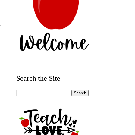
s
d
d
Search the Site