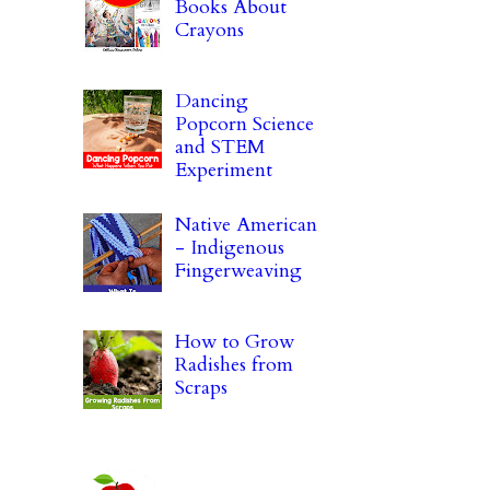
Books About
Crayons
Dancing
Popcorn Science
and STEM
Experiment
Native American
- Indigenous
Fingerweaving
How to Grow
Radishes from
Scraps