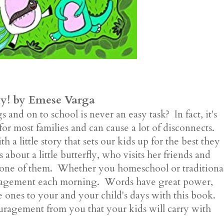
ly! by Emese Varga
and on to school is never an easy task? In fact, it's
for most families and can cause a lot of disconnects.
 a little story that sets our kids up for the best they
about a little butterfly, who visits her friends and
y one of them. Whether you homeschool or traditiona
couragement each morning. Words have great power,
 ones to your and your child's days with this book.
agement from you that your kids will carry with