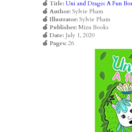
🍎 Title:
Uni and Drago: A Fun Bo
🍎 Author:
Sylvie Pham
🍎 Illustrator:
Sylvie Pham
🍎 Publisher:
Mizu Books
🍎 Date:
July 1, 2020
🍎 Pages:
26