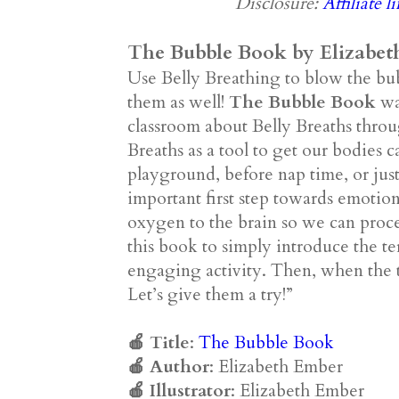
Disclosure:
Affiliate l
The Bubble Book by Elizabet
Use Belly Breathing to blow the bu
them as well!
The Bubble Book
was
classroom about Belly Breaths throu
Breaths as a tool to get our bodies 
playground, before nap time, or just
important first step towards emoti
oxygen to the brain so we can proce
this book to simply introduce the t
engaging activity. Then, when the 
Let’s give them a try!”
🍎 Title
:
The Bubble Book
🍎
Author
: Elizabeth Ember
🍎
Illustrator
: Elizabeth Ember