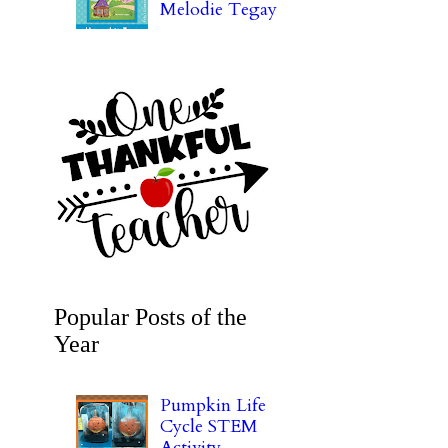
Melodie Tegay
Popular Posts of the
Year
Pumpkin Life
Cycle STEM
Activity