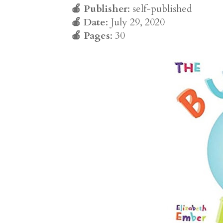
🍎
Publisher
: self-published
🍎
Date
: July 29, 2020
🍎
Pages
: 30