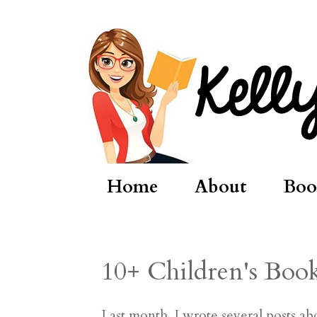
Home
About
Boo
10+ Children's Boo
Last month, I wrote several posts a