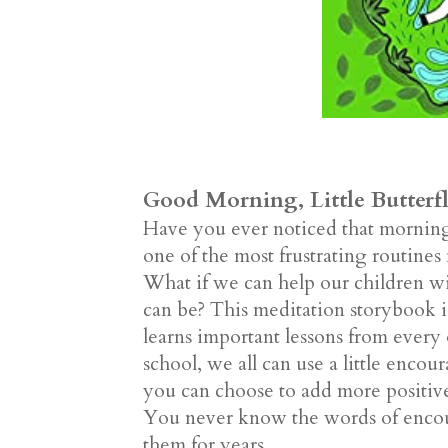
Good Morning, Little Butterf
Have you ever noticed that mornings 
one of the most frustrating routines 
What if we can help our children with
can be? This meditation storybook is 
learns important lessons from ever
school, we all can use a little en
you can choose to add more positive
You never know the words of encour
them for years.