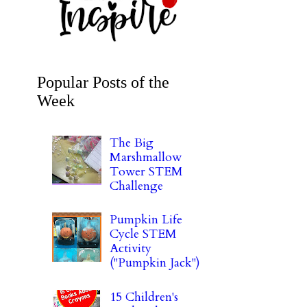
Popular Posts of the
Week
The Big
Marshmallow
Tower STEM
Challenge
Pumpkin Life
Cycle STEM
Activity
("Pumpkin Jack")
15 Children's