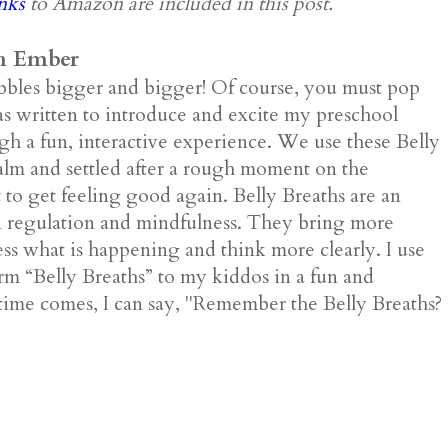
inks
to Amazon are included in this post.
h Ember
bbles bigger and bigger! Of course, you must pop
 written to introduce and excite my preschool
gh a fun, interactive experience. We use these Belly
calm and settled after a rough moment on the
 to get feeling good again. Belly Breaths are an
on regulation and mindfulness. They bring more
ss what is happening and think more clearly. I use
erm “Belly Breaths” to my kiddos in a fun and
time comes, I can say, "Remember the Belly Breaths?