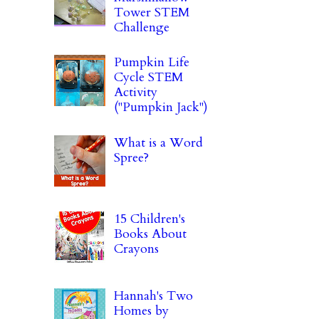
Tower STEM
Challenge
Pumpkin Life
Cycle STEM
Activity
("Pumpkin Jack")
What is a Word
Spree?
15 Children's
Books About
Crayons
Hannah's Two
Homes by