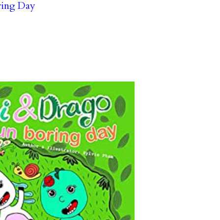
ring Day