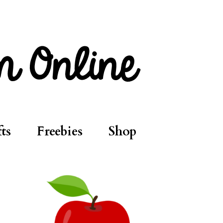
ts
Freebies
Shop