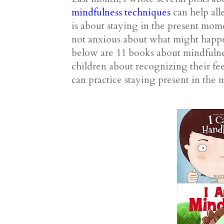
mindfulness techniques
can help all
is about staying in the present mo
not anxious about what might happen
below are 11 books about mindfulne
children about recognizing their fe
can practice staying present in the