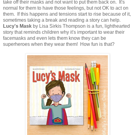
take off their masks and not want to put them back on. It's
normal for them to have those feelings, but not OK to act on
them. If this happens and tensions start to rise because of it,
sometimes taking a break and reading a story can help.
Lucy's Mask
by Lisa Sirkis Thompson is a fun, lighthearted
story that reminds children why it's important to wear their
facemasks and even lets them know they can be
superheroes when they wear them! How fun is that?