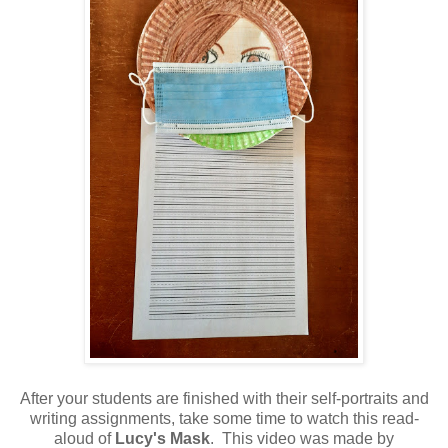
After your students are finished with their self-portraits and
writing assignments, take some time to watch this read-
aloud of
Lucy's Mask
. This video was made by