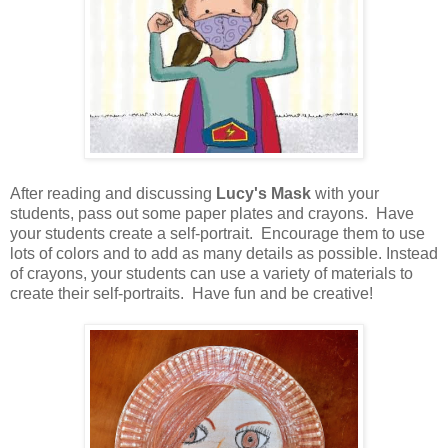
After reading and discussing
Lucy's Mask
with your
students, pass out some paper plates and crayons. Have
your students create a self-portrait. Encourage them to use
lots of colors and to add as many details as possible. Instead
of crayons, your students can use a variety of materials to
create their self-portraits. Have fun and be creative!