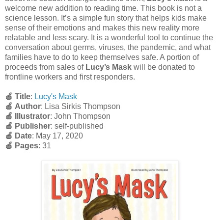
welcome new addition to reading time. This book is not a
science lesson. It’s a simple fun story that helps kids make
sense of their emotions and makes this new reality more
relatable and less scary. It is a wonderful tool to continue the
conversation about germs, viruses, the pandemic, and what
families have to do to keep themselves safe. A portion of
proceeds from sales of
Lucy’s Mask
will be donated to
frontline workers and first responders.
🍎 Title
:
Lucy's Mask
🍎
Author
: Lisa Sirkis Thompson
🍎
Illustrator
: John Thompson
🍎
Publisher
: self-published
🍎
Date
: May 17, 2020
🍎
Pages
: 31