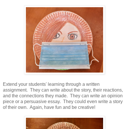
Extend your students' learning through a written
assignment. They can write about the story, their reactions,
and the connections they made. They can write an opinion
piece or a persuasive essay. They could even write a story
of their own. Again, have fun and be creative!