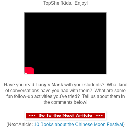
TopShelfKids. Enjoy!
Have you read
Lucy's Mask
with your students? What kind
of conversations have you had with them? What are some
fun follow-up activities you've tried? Tell us about them in
the comments below!
(Next Article:
10 Books about the Chinese Moon Festival
)