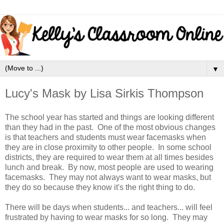
▼
Lucy's Mask by Lisa Sirkis Thompson
The school year has started and things are looking different
than they had in the past. One of the most obvious changes
is that teachers and students must wear facemasks when
they are in close proximity to other people. In some school
districts, they are required to wear them at all times besides
lunch and break. By now, most people are used to wearing
facemasks. They may not always want to wear masks, but
they do so because they know it's the right thing to do.
There will be days when students... and teachers... will feel
frustrated by having to wear masks for so long. They may