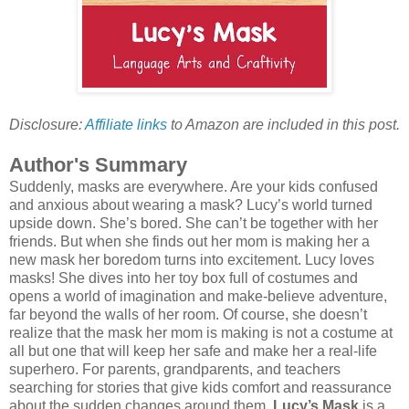
Disclosure:
Affiliate links
to Amazon are included in this post.
Author's Summary
Suddenly, masks are everywhere. Are your kids confused
and anxious about wearing a mask? Lucy’s world turned
upside down. She’s bored. She can’t be together with her
friends. But when she finds out her mom is making her a
new mask her boredom turns into excitement. Lucy loves
masks! She dives into her toy box full of costumes and
opens a world of imagination and make-believe adventure,
far beyond the walls of her room. Of course, she doesn’t
realize that the mask her mom is making is not a costume at
all but one that will keep her safe and make her a real-life
superhero. For parents, grandparents, and teachers
searching for stories that give kids comfort and reassurance
about the sudden changes around them,
Lucy’s Mask
is a