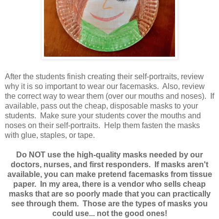
After the students finish creating their self-portraits, review
why it is so important to wear our facemasks. Also, review
the correct way to wear them (over our mouths and noses). If
available, pass out the cheap, disposable masks to your
students. Make sure your students cover the mouths and
noses on their self-portraits. Help them fasten the masks
with glue, staples, or tape.
Do NOT use the high-quality masks needed by our
doctors, nurses, and first responders. If masks aren't
available, you can make pretend facemasks from tissue
paper. In my area, there is a vendor who sells cheap
masks that are so poorly made that you can practically
see through them. Those are the types of masks you
could use... not the good ones!